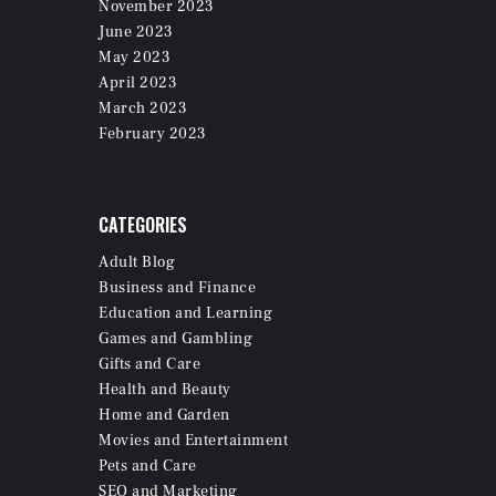
November
2023
June
2023
May
2023
April
2023
March
2023
February
2023
CATEGORIES
Adult Blog
Business and Finance
Education and Learning
Games and Gambling
Gifts and Care
Health and Beauty
Home and Garden
Movies and Entertainment
Pets and Care
SEO and Marketing