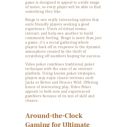
game is designed to appeal to a wide range
of tastes, so every player will be able to find
something they like.
Bingo is one really interesting option that
suits friendly players seeking a good
experience. Users of virtual rooms,
interact, and help one another to build
community feeling. Bingo is more than just
a game; it’s a social gathering where
players back off in response to the dynamic
atmosphere created by the thrill of
scratching off numbers hoping for success.
Video poker combines traditional poker
technique with the ease of an internet
platform. Using known poker strategies,
players may enjoy classic versions such
Jacks or Better and Deuces Wild. Offering
hours of interesting play, Video Poker
appeals to both new and experienced
gamblers because of its mix of skill and
chance.
Around-the-Clock
Gaming for Ultimate