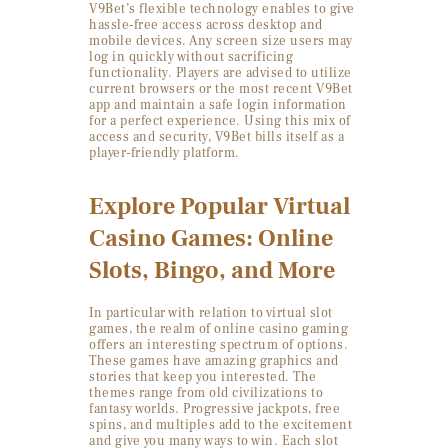
V9Bet’s flexible technology enables to give
hassle-free access across desktop and
mobile devices. Any screen size users may
log in quickly without sacrificing
functionality. Players are advised to utilize
current browsers or the most recent V9Bet
app and maintain a safe login information
for a perfect experience. Using this mix of
access and security, V9Bet bills itself as a
player-friendly platform.
Explore Popular Virtual
Casino Games: Online
Slots, Bingo, and More
In particular with relation to virtual slot
games, the realm of online casino gaming
offers an interesting spectrum of options.
These games have amazing graphics and
stories that keep you interested. The
themes range from old civilizations to
fantasy worlds. Progressive jackpots, free
spins, and multiples add to the excitement
and give you many ways to win. Each slot