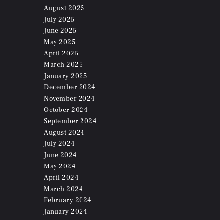
August
2025
July
2025
June
2025
May
2025
April
2025
March
2025
January
2025
December
2024
November
2024
October
2024
September
2024
August
2024
July
2024
June
2024
May
2024
April
2024
March
2024
February
2024
January
2024