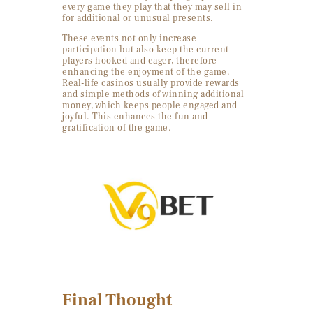
every game they play that they may sell in
for additional or unusual presents.
These events not only increase
participation but also keep the current
players hooked and eager, therefore
enhancing the enjoyment of the game.
Real-life casinos usually provide rewards
and simple methods of winning additional
money, which keeps people engaged and
joyful. This enhances the fun and
gratification of the game.
Final Thought