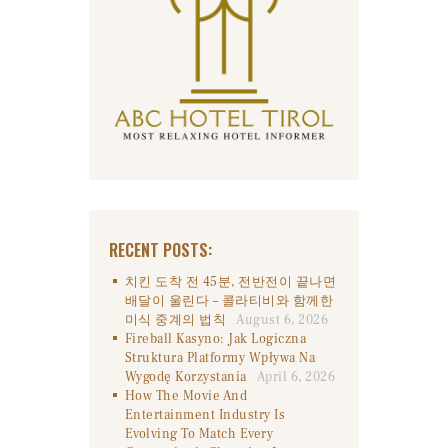
RECENT POSTS:
치킨 도착 전 45분, 전반전이 끝나면
배달이 울린다 – 콜라티비와 함께한
미식 중계의 법칙
August 6, 2026
Fireball Kasyno: Jak Logiczna
Struktura Platformy Wpływa Na
Wygodę Korzystania
April 6, 2026
How The Movie And
Entertainment Industry Is
Evolving To Match Every