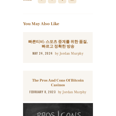
You May Also Like
빠른티비: 스포츠 중계를 위한 품질,
빠르고 정확한 방송
MAY 24, 2024
by
Jordan Murphy
The Pros And Cons Of Bitcoin
Casinos
FEBRUARY 8, 2023
by
Jordan Murphy