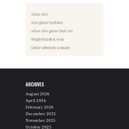
situs slot
slot gacor terbaru
situs slot gacor hari ini
brightfunded.com
izmir adwords uzmanı
ARCHIVES
August
2026
April
2026
February
2026
December
2025
November
2025
October
2025