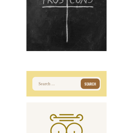
Search
for: