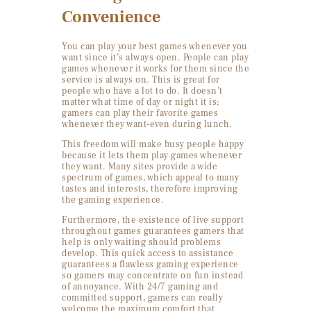
Convenience
You can play your best games whenever you
want since it’s always open. People can play
games whenever it works for them since the
service is always on. This is great for
people who have a lot to do. It doesn’t
matter what time of day or night it is;
gamers can play their favorite games
whenever they want-even during lunch.
This freedom will make busy people happy
because it lets them play games whenever
they want. Many sites provide a wide
spectrum of games, which appeal to many
tastes and interests, therefore improving
the gaming experience.
Furthermore, the existence of live support
throughout games guarantees gamers that
help is only waiting should problems
develop. This quick access to assistance
guarantees a flawless gaming experience
so gamers may concentrate on fun instead
of annoyance. With 24/7 gaming and
committed support, gamers can really
welcome the maximum comfort that