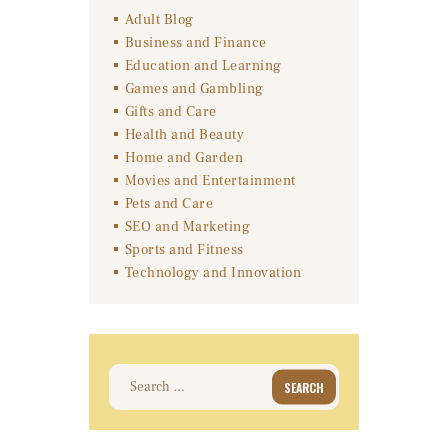
Adult Blog
Business and Finance
Education and Learning
Games and Gambling
Gifts and Care
Health and Beauty
Home and Garden
Movies and Entertainment
Pets and Care
SEO and Marketing
Sports and Fitness
Technology and Innovation
Search
for: