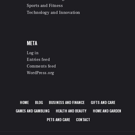
Sports and Fitness
Technology and Innovation
META
Log in
Entries feed
Comments feed
WordPress.org
HOME
BLOG
BUSINESS AND FINANCE
GIFTS AND CARE
GAMES AND GAMBLING
HEALTH AND BEAUTY
HOME AND GARDEN
PETS AND CARE
CONTACT