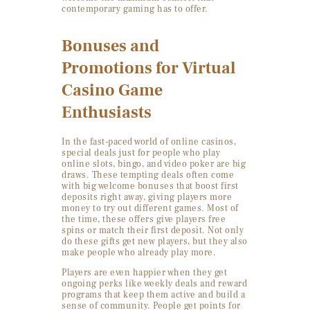
contemporary gaming has to offer.
Bonuses and
Promotions for Virtual
Casino Game
Enthusiasts
In the fast-paced world of online casinos,
special deals just for people who play
online slots, bingo, and video poker are big
draws. These tempting deals often come
with big welcome bonuses that boost first
deposits right away, giving players more
money to try out different games. Most of
the time, these offers give players free
spins or match their first deposit. Not only
do these gifts get new players, but they also
make people who already play more.
Players are even happier when they get
ongoing perks like weekly deals and reward
programs that keep them active and build a
sense of community. People get points for