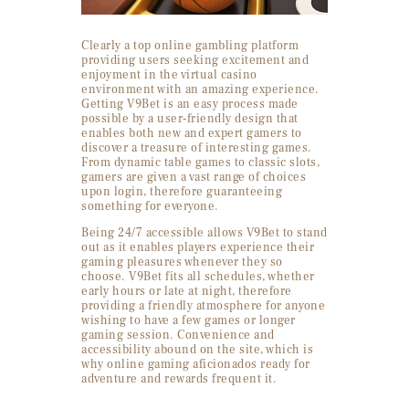
Clearly a top online gambling platform
providing users seeking excitement and
enjoyment in the virtual casino
environment with an amazing experience.
Getting V9Bet is an easy process made
possible by a user-friendly design that
enables both new and expert gamers to
discover a treasure of interesting games.
From dynamic table games to classic slots,
gamers are given a vast range of choices
upon login, therefore guaranteeing
something for everyone.
Being 24/7 accessible allows V9Bet to stand
out as it enables players experience their
gaming pleasures whenever they so
choose. V9Bet fits all schedules, whether
early hours or late at night, therefore
providing a friendly atmosphere for anyone
wishing to have a few games or longer
gaming session. Convenience and
accessibility abound on the site, which is
why online gaming aficionados ready for
adventure and rewards frequent it.