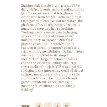
Starting with simple login access, V9Bet
đăng nhập presents an outstanding online
gaming experience that lets players into
action free from bother. From traditional
table games to creative slot machines, the
platform offers a large range of games to
guarantee everyone has something.
Working gamers would gain by having
access to their favored games at any
moment they so choose. V9Bet also
provides excellent incentives for its
customers meant to improve games and
raise winning possibilities. Online players
are drawn to V9Bet by its simple
architecture, large selection of games,
round-the-clock availability, and large
rewards. Driven to join V9Bet and quickly
investigate the interesting world of virtual
casino games, customers are Join V9Bet
right now to start playing your chosen
games; wonderful experiences and
meaningful relationships are simply
waiting!
SHARE