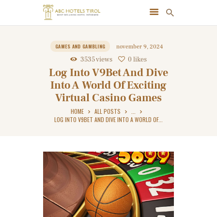
ABC HOTELS TIROL
GAMES AND GAMBLING
november 9, 2024
Most Relaxing Hotels Informer
3535
views
0
likes
Log Into V9Bet And Dive
HOME
Into A World Of Exciting
BLOG
Virtual Casino Games
BUSINESS AND FINANCE
HOME
ALL POSTS
...
GIFTS AND CARE
LOG INTO V9BET AND DIVE INTO A WORLD OF...
GAMES AND GAMBLING
HEALTH AND BEAUTY
HOME AND GARDEN
PETS AND CARE
CONTACT