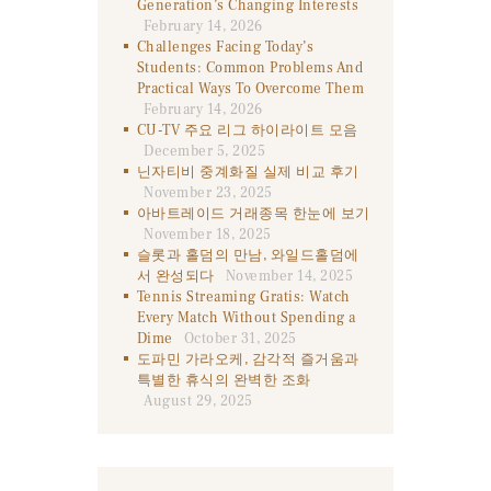
Generation’s Changing Interests
February 14, 2026
Challenges Facing Today’s
Students: Common Problems And
Practical Ways To Overcome Them
February 14, 2026
CU-TV 주요 리그 하이라이트 모음
December 5, 2025
닌자티비 중계화질 실제 비교 후기
November 23, 2025
아바트레이드 거래종목 한눈에 보기
November 18, 2025
슬롯과 홀덤의 만남, 와일드홀덤에
서 완성되다
November 14, 2025
Tennis Streaming Gratis: Watch
Every Match Without Spending a
Dime
October 31, 2025
도파민 가라오케, 감각적 즐거움과
특별한 휴식의 완벽한 조화
August 29, 2025