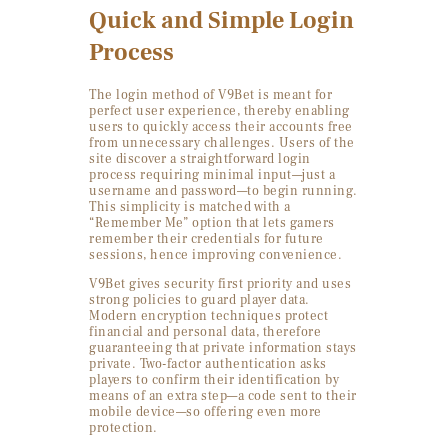
Quick and Simple Login
Process
The login method of V9Bet is meant for
perfect user experience, thereby enabling
users to quickly access their accounts free
from unnecessary challenges. Users of the
site discover a straightforward login
process requiring minimal input—just a
username and password—to begin running.
This simplicity is matched with a
“Remember Me” option that lets gamers
remember their credentials for future
sessions, hence improving convenience.
V9Bet gives security first priority and uses
strong policies to guard player data.
Modern encryption techniques protect
financial and personal data, therefore
guaranteeing that private information stays
private. Two-factor authentication asks
players to confirm their identification by
means of an extra step—a code sent to their
mobile device—so offering even more
protection.