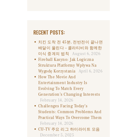
RECENT POSTS:
치킨 도착 전 45분, 전반전이 끝나면
배달이 울린다 – 콜라티비와 함께한
미식 중계의 법칙
August 6, 2026
Fireball Kasyno: Jak Logiczna
Struktura Platformy Wpływa Na
Wygodę Korzystania
April 6, 2026
How The Movie And
Entertainment Industry Is
Evolving To Match Every
Generation’s Changing Interests
February 14, 2026
Challenges Facing Today’s
Students: Common Problems And
Practical Ways To Overcome Them
February 14, 2026
CU-TV 주요 리그 하이라이트 모음
December 5, 2025