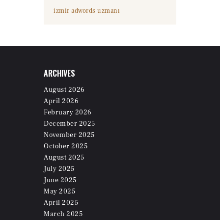
izmir adwords uzmanı
ARCHIVES
August
2026
April
2026
February
2026
December
2025
November
2025
October
2025
August
2025
July
2025
June
2025
May
2025
April
2025
March
2025