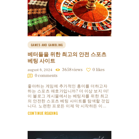
GAMES AND GAMBLING
베터들을 위한 최고의 안전 스포츠
베팅 사이트
3658
views
0
likes
august 6, 2024
0
comments
좋아하는 게임에 추가적인 흥미를 더하고자
하는 스포츠 애호가입니까? 더 이상 보지 마!
이 블로그 게시물에서는 베팅자를 위한 최고
의 안전한 스포츠 베팅 사이트를 탐색할 것입
니다. 노련한 프로든 이제 막 시작하든 이…
CONTINUE READING