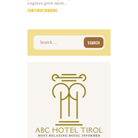
engines grow more…
CONTINUE READING
Search
for: