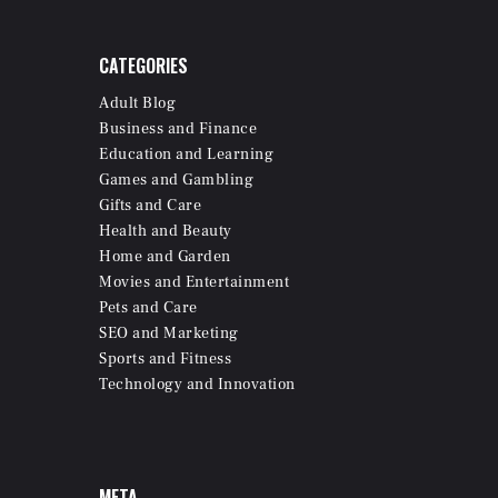
CATEGORIES
Adult Blog
Business and Finance
Education and Learning
Games and Gambling
Gifts and Care
Health and Beauty
Home and Garden
Movies and Entertainment
Pets and Care
SEO and Marketing
Sports and Fitness
Technology and Innovation
META