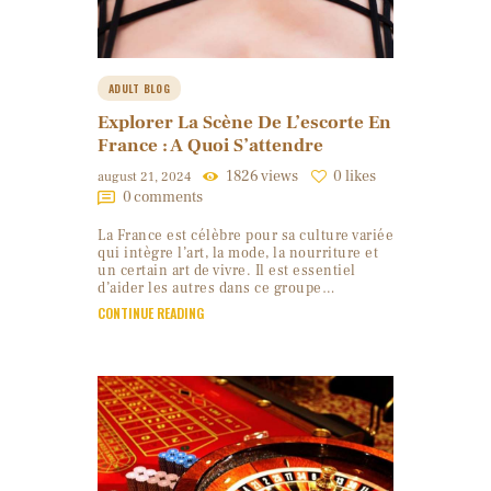
ADULT BLOG
Explorer La Scène De L’escorte En
France : A Quoi S’attendre
1826
views
0
likes
august 21, 2024
0
comments
La France est célèbre pour sa culture variée
qui intègre l’art, la mode, la nourriture et
un certain art de vivre. Il est essentiel
d’aider les autres dans ce groupe…
CONTINUE READING