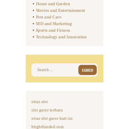
Home and Garden
Movies and Entertainment
Pets and Care
SEO and Marketing
Sports and Fitness
Technology and Innovation
Search
for:
situs slot
slot gacor terbaru
situs slot gacor hari ini
brightfunded.com