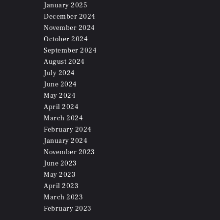
January
2025
December
2024
November
2024
October
2024
September
2024
August
2024
July
2024
June
2024
May
2024
April
2024
March
2024
February
2024
January
2024
November
2023
June
2023
May
2023
April
2023
March
2023
February
2023