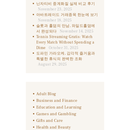
닌자티비 중계화질 실제 비교 후기
November 23, 2025
아바트레이드 거래종목 한눈에 보기
November 18, 2025
슬롯과 홀덤의 만남, 와일드홀덤에
서 완성되다
November 14, 2025
Tennis Streaming Gratis: Watch
Every Match Without Spending a
Dime
October 31, 2025
도파민 가라오케, 감각적 즐거움과
특별한 휴식의 완벽한 조화
August 29, 2025
Adult Blog
Business and Finance
Education and Learning
Games and Gambling
Gifts and Care
Health and Beauty