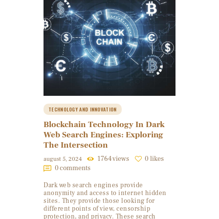
TECHNOLOGY AND INNOVATION
Blockchain Technology In Dark
Web Search Engines: Exploring
The Intersection
1764
views
0
likes
august 5, 2024
0
comments
Dark web search engines provide
anonymity and access to internet hidden
sites. They provide those looking for
different points of view, censorship
protection, and privacy. These search