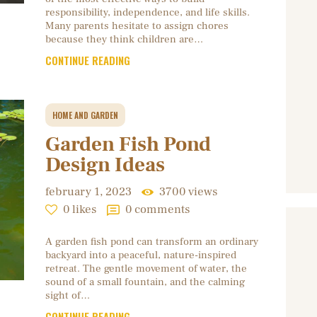
responsibility, independence, and life skills.
Many parents hesitate to assign chores
because they think children are…
CONTINUE READING
HOME AND GARDEN
Garden Fish Pond
Design Ideas
february 1, 2023
3700
views
0
likes
0
comments
A garden fish pond can transform an ordinary
backyard into a peaceful, nature-inspired
retreat. The gentle movement of water, the
sound of a small fountain, and the calming
sight of…
CONTINUE READING