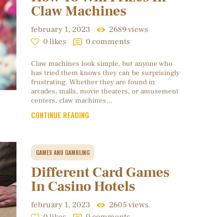
Claw Machines
february 1, 2023
2689
views
0
likes
0
comments
Claw machines look simple, but anyone who
has tried them knows they can be surprisingly
frustrating. Whether they are found in
arcades, malls, movie theaters, or amusement
centers, claw machines…
CONTINUE READING
GAMES AND GAMBLING
Different Card Games
In Casino Hotels
february 1, 2023
2605
views