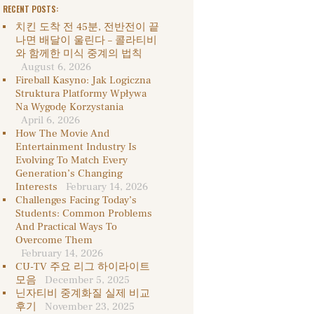
RECENT POSTS:
치킨 도착 전 45분, 전반전이 끝
나면 배달이 울린다 – 콜라티비
와 함께한 미식 중계의 법칙
August 6, 2026
Fireball Kasyno: Jak Logiczna
Struktura Platformy Wpływa
Na Wygodę Korzystania
April 6, 2026
How The Movie And
Entertainment Industry Is
Evolving To Match Every
Generation’s Changing
Interests
February 14, 2026
Challenges Facing Today’s
Students: Common Problems
And Practical Ways To
Overcome Them
February 14, 2026
CU-TV 주요 리그 하이라이트
모음
December 5, 2025
닌자티비 중계화질 실제 비교
후기
November 23, 2025