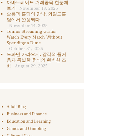
아바트레이드 거래종목 한눈에
보기
November 18, 2025
슬롯과 홀덤의 만남, 와일드홀
덤에서 완성되다
November 14, 2025
Tennis Streaming Gratis:
Watch Every Match Without
Spending a Dime
October 31, 2025
도파민 가라오케, 감각적 즐거
움과 특별한 휴식의 완벽한 조
화
August 29, 2025
Adult Blog
Business and Finance
Education and Learning
Games and Gambling