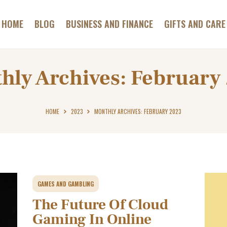
GAMES AND
GAMBLING
HOME
BLOG
BUSINESS AND FINANCE
GIFTS AND CARE
ABC HOTELS TIROL
HEALTH AND BEAUTY
Most Relaxing Hotels Informer
HOME AND GARDEN
hly Archives: February
PETS AND CARE
CONTACT
HOME
2023
MONTHLY ARCHIVES: FEBRUARY 2023
GAMES AND GAMBLING
The Future Of Cloud
Gaming In Online