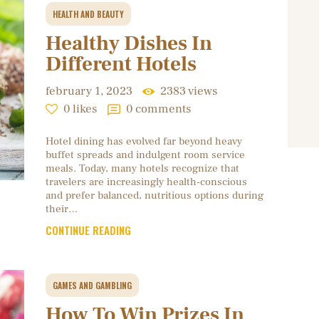
HEALTH AND BEAUTY
Healthy Dishes In
Different Hotels
february 1, 2023
2383
views
0
likes
0
comments
Hotel dining has evolved far beyond heavy
buffet spreads and indulgent room service
meals. Today, many hotels recognize that
travelers are increasingly health-conscious
and prefer balanced, nutritious options during
their…
CONTINUE READING
GAMES AND GAMBLING
How To Win Prizes In