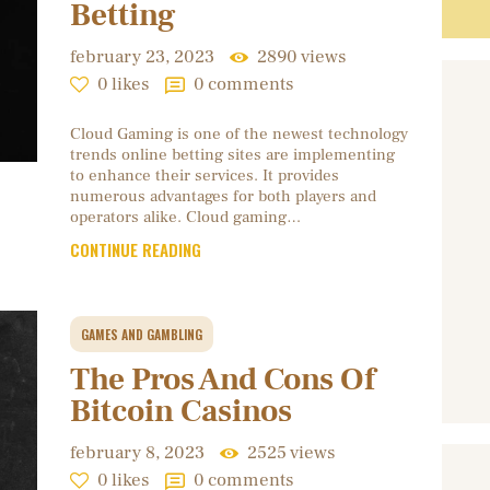
Betting
february 23, 2023
2890
views
0
likes
0
comments
Cloud Gaming is one of the newest technology
trends online betting sites are implementing
to enhance their services. It provides
numerous advantages for both players and
operators alike. Cloud gaming…
CONTINUE READING
GAMES AND GAMBLING
The Pros And Cons Of
Bitcoin Casinos
february 8, 2023
2525
views
0
likes
0
comments