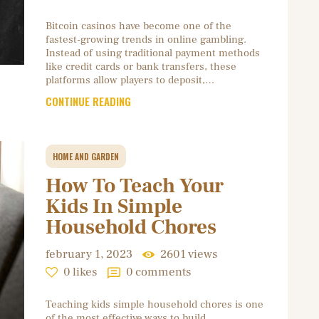
Bitcoin casinos have become one of the
fastest-growing trends in online gambling.
Instead of using traditional payment methods
like credit cards or bank transfers, these
platforms allow players to deposit,…
CONTINUE READING
HOME AND GARDEN
How To Teach Your
Kids In Simple
Household Chores
february 1, 2023
2601
views
0
likes
0
comments
Teaching kids simple household chores is one
of the most effective ways to build