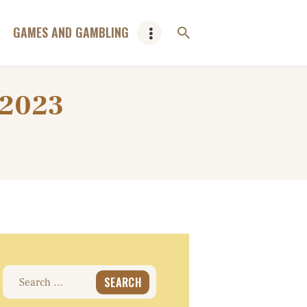
GAMES AND GAMBLING
 2023
Search
for: