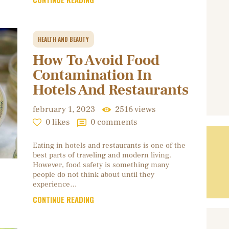
HEALTH AND BEAUTY
How To Avoid Food
Contamination In
Hotels And Restaurants
february 1, 2023
2516
views
0
likes
0
comments
Eating in hotels and restaurants is one of the
best parts of traveling and modern living.
However, food safety is something many
people do not think about until they
experience…
CONTINUE READING