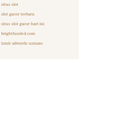
situs slot
slot gacor terbaru
situs slot gacor hari ini
brightfunded.com
izmir adwords uzmanı