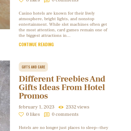
0
likes
0
comments
Casino hotels are known for their lively
atmosphere, bright lights, and nonstop
entertainment. While slot machines often get
the most attention, card games remain one of
the biggest attractions in…
CONTINUE READING
GIFTS AND CARE
Different Freebies And
Gifts Ideas From Hotel
Promos
february 1, 2023
2332
views
0
likes
0
comments
Hotels are no longer just places to sleep—they