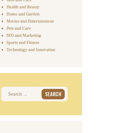
Gifts and Care
Health and Beauty
Home and Garden
Movies and Entertainment
Pets and Care
SEO and Marketing
Sports and Fitness
Technology and Innovation
Search
for: