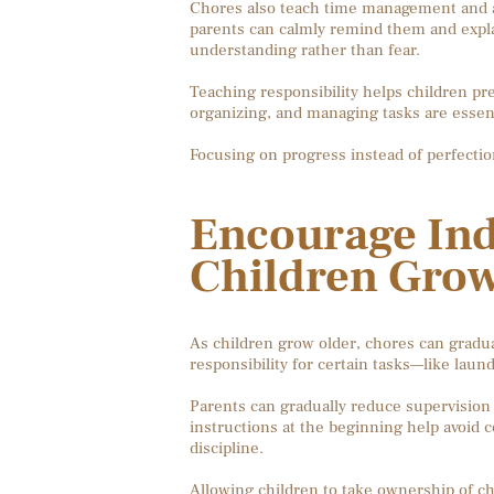
Chores also teach time management and acc
parents can calmly remind them and explai
understanding rather than fear.
Teaching responsibility helps children pre
organizing, and managing tasks are essenti
Focusing on progress instead of perfecti
Encourage In
Children Gro
As children grow older, chores can gradu
responsibility for certain tasks—like laun
Parents can gradually reduce supervision
instructions at the beginning help avoid
discipline.
Allowing children to take ownership of c