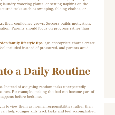
g laundry, watering plants, or setting napkins on the
uctured tasks such as sweeping, folding clothes, or
s, their confidence grows. Success builds motivation,
ipation. Parents should focus on progress rather than
en family lifestyle tips
, age-appropriate chores create
eel included instead of pressured, and parents avoid
to a Daily Routine
t. Instead of assigning random tasks unexpectedly,
outines. For example, making the bed can become part of
 happens before bedtime.
in to view them as normal responsibilities rather than
 can help younger kids track tasks and feel accomplished