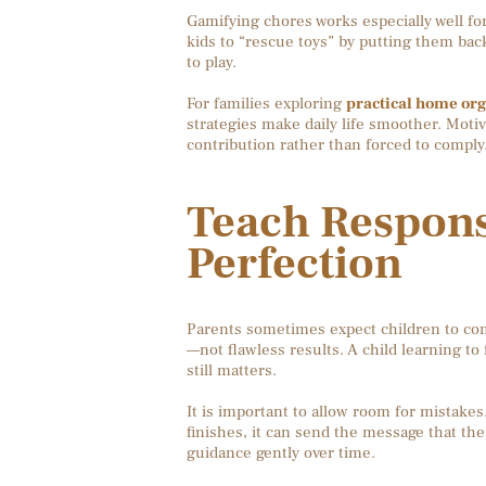
Gamifying chores works especially well fo
kids to “rescue toys” by putting them back
to play.
For families exploring
practical home org
strategies make daily life smoother. Moti
contribution rather than forced to comply
Teach Responsi
Perfection
Parents sometimes expect children to compl
—not flawless results. A child learning to 
still matters.
It is important to allow room for mistake
finishes, it can send the message that th
guidance gently over time.