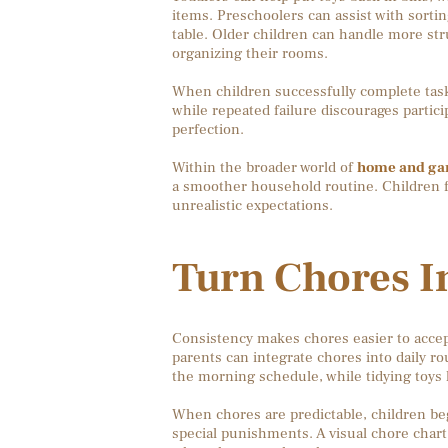
items. Preschoolers can assist with sortin
table. Older children can handle more str
organizing their rooms.
When children successfully complete task
while repeated failure discourages partic
perfection.
Within the broader world of
home and gard
a smoother household routine. Children f
unrealistic expectations.
Turn Chores In
Consistency makes chores easier to accep
parents can integrate chores into daily r
the morning schedule, while tidying toys
When chores are predictable, children beg
special punishments. A visual chore chart