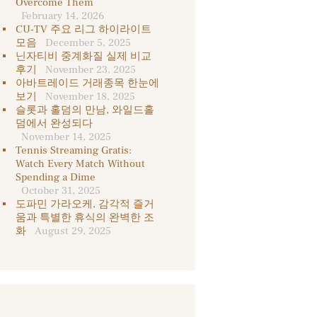
Overcome Them
February 14, 2026
CU-TV 주요 리그 하이라이트
모음
December 5, 2025
닌자티비 중계화질 실제 비교
후기
November 23, 2025
아바트레이드 거래종목 한눈에
보기
November 18, 2025
슬롯과 홀덤의 만남, 와일드홀
덤에서 완성되다
November 14, 2025
Tennis Streaming Gratis:
Watch Every Match Without
Spending a Dime
October 31, 2025
도파민 가라오케, 감각적 즐거
움과 특별한 휴식의 완벽한 조
화
August 29, 2025