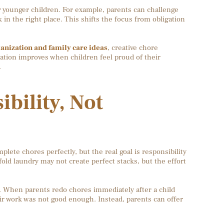
r younger children. For example, parents can challenge
 in the right place. This shifts the focus from obligation
anization and family care ideas
, creative chore
vation improves when children feel proud of their
.
bility, Not
ete chores perfectly, but the real goal is responsibility
fold laundry may not create perfect stacks, but the effort
s. When parents redo chores immediately after a child
eir work was not good enough. Instead, parents can offer