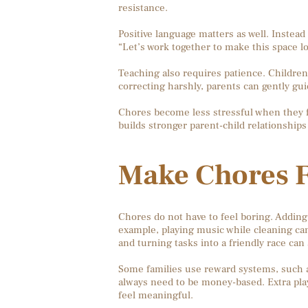
resistance.
Positive language matters as well. Instead
“Let’s work together to make this space 
Teaching also requires patience. Children 
correcting harshly, parents can gently g
Chores become less stressful when they fe
builds stronger parent-child relationships 
Make Chores F
Chores do not have to feel boring. Addin
example, playing music while cleaning can
and turning tasks into a friendly race can 
Some families use reward systems, such as
always need to be money-based. Extra play
feel meaningful.