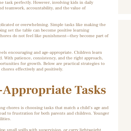
e task perfectly. However, involving kids in daily
 teamwork, accountability, and the value of
licated or overwhelming. Simple tasks like making the
ping set the table can become positive learning
chores do not feel like punishment—they become part of
feels encouraging and age-appropriate. Children learn
. With patience, consistency, and the right approach,
rtunities for growth. Below are practical strategies to
hores effectively and positively.
e-Appropriate Tasks
ng chores is choosing tasks that match a child’s age and
ead to frustration for both parents and children. Younger
ities.
pe small spills with supervision, or carry lightweight