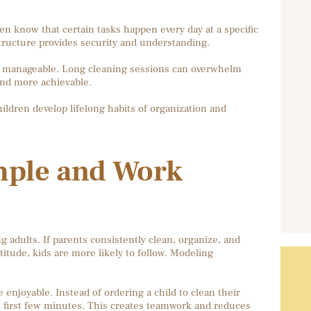
en know that certain tasks happen every day at a specific
r structure provides security and understanding.
and manageable. Long cleaning sessions can overwhelm
 and more achievable.
hildren develop lifelong habits of organization and
mple and Work
g adults. If parents consistently clean, organize, and
itude, kids are more likely to follow. Modeling
njoyable. Instead of ordering a child to clean their
e first few minutes. This creates teamwork and reduces