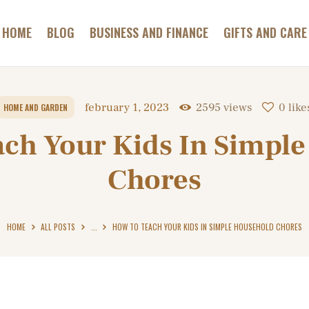
GAMES AND
GAMBLING
HOME
BLOG
BUSINESS AND FINANCE
GIFTS AND CARE
ABC HOTELS TIROL
HEALTH AND BEAUTY
Most Relaxing Hotels Informer
HOME AND GARDEN
february 1, 2023
2595
views
0
like
HOME AND GARDEN
PETS AND CARE
ch Your Kids In Simpl
CONTACT
Chores
HOME
ALL POSTS
...
HOW TO TEACH YOUR KIDS IN SIMPLE HOUSEHOLD CHORES