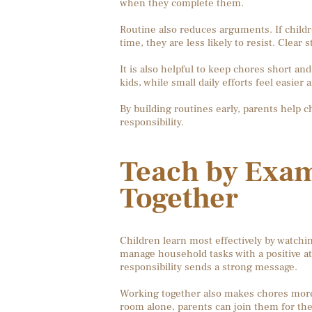
when they complete them.
Routine also reduces arguments. If childr
time, they are less likely to resist. Clea
It is also helpful to keep chores short 
kids, while small daily efforts feel easier
By building routines early, parents help c
responsibility.
Teach by Exa
Together
Children learn most effectively by watchin
manage household tasks with a positive att
responsibility sends a strong message.
Working together also makes chores more e
room alone, parents can join them for th