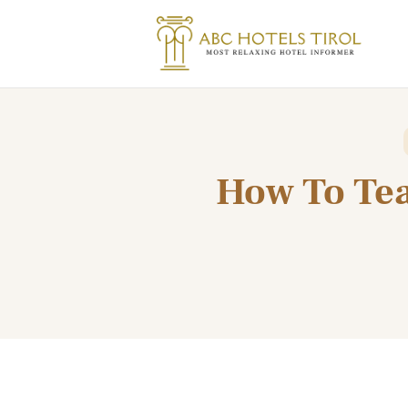
How To Tea