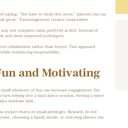
 of saying, “You have to clean this mess,” parents can say,
look great.” Encouragement creates cooperation.
may not complete tasks perfectly at first. Instead of
uide and show improved techniques.
el collaborative rather than forced. This approach
while reinforcing responsibility.
un and Motivating
g small elements of fun can increase engagement. For
 turn tidying into a mini dance session. Setting a timer
also motivate kids.
 sticker charts or small privileges. Rewards do not
time, choosing a family movie, or selecting dinner can