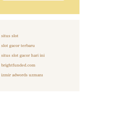
situs slot
slot gacor terbaru
situs slot gacor hari ini
brightfunded.com
izmir adwords uzmanı