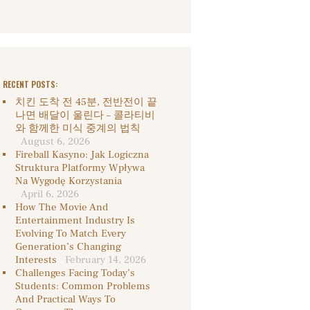
RECENT POSTS:
치킨 도착 전 45분, 전반전이 끝
나면 배달이 울린다 – 콜라티비
와 함께한 미식 중계의 법칙
August 6, 2026
Fireball Kasyno: Jak Logiczna
Struktura Platformy Wpływa
Na Wygodę Korzystania
April 6, 2026
How The Movie And
Entertainment Industry Is
Evolving To Match Every
Generation’s Changing
Interests
February 14, 2026
Challenges Facing Today’s
Students: Common Problems
And Practical Ways To