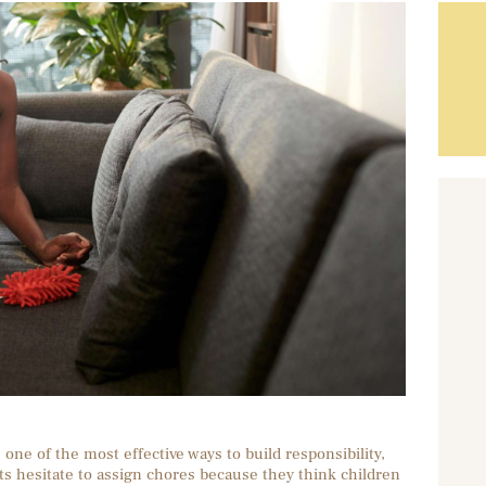
one of the most effective ways to build responsibility,
ts hesitate to assign chores because they think children