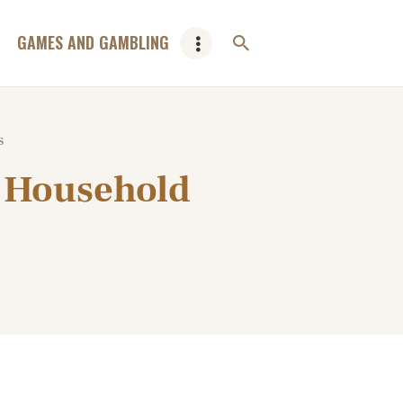
GAMES AND GAMBLING
s
e Household