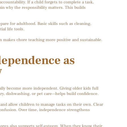
ountability. If a child forgets to complete a task,
n why the responsibility matters. This builds
pare for adulthood. Basic skills such as cleaning,
al life tools.
on makes chore teaching more positive and sustainable.
dependence as
w
ally become more independent. Giving older kids full
dry, dishwashing, or pet care—helps build confidence.
 and allow children to manage tasks on their own. Clear
 confusion. Over time, independence strengthens
hores also supports self-esteem. When they know their