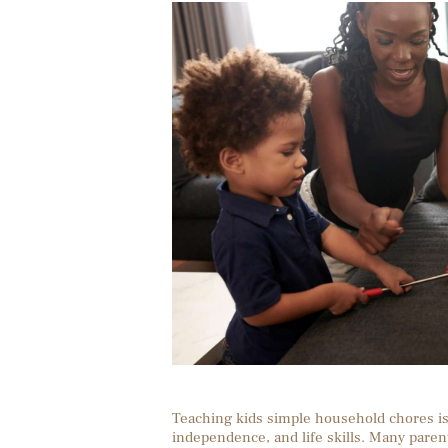
Teaching kids simple household chores is 
independence, and life skills. Many paren