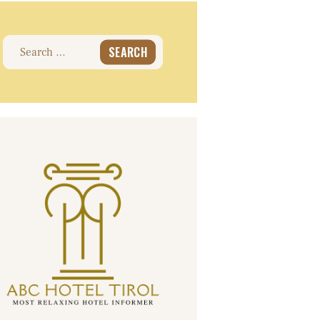
Search
for: