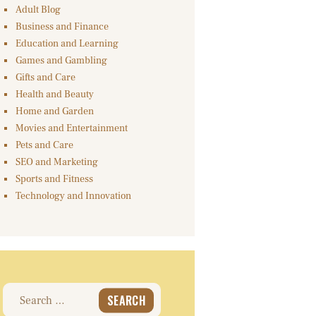
Adult Blog
Business and Finance
Education and Learning
Games and Gambling
Gifts and Care
Health and Beauty
Home and Garden
Movies and Entertainment
Pets and Care
SEO and Marketing
Sports and Fitness
Technology and Innovation
Search
for: