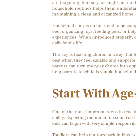
are too young, too busy, or might not do th
household routines helps them understand
maintaining a clean and organized home.
Household chores do not need to be comp
bed, organizing toys, feeding pets, or hel
experiences. When introduced properly, 
daily family life.
The key is teaching chores in a way that 
best when they feel capable and supported
parents can turn everyday chores into oppo
help parents teach kids simple household c
Start With Ag
One of the most important steps in teachi
ability. Expecting too much too soon can l
kids can begin with very simple responsibil
Toddlers can help put toys back in bins, wi