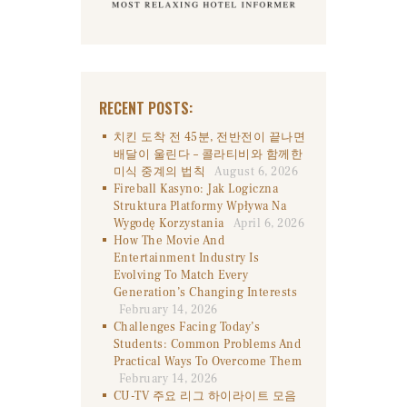
RECENT POSTS:
치킨 도착 전 45분, 전반전이 끝나면
배달이 울린다 – 콜라티비와 함께한
미식 중계의 법칙
August 6, 2026
Fireball Kasyno: Jak Logiczna
Struktura Platformy Wpływa Na
Wygodę Korzystania
April 6, 2026
How The Movie And
Entertainment Industry Is
Evolving To Match Every
Generation’s Changing Interests
February 14, 2026
Challenges Facing Today’s
Students: Common Problems And
Practical Ways To Overcome Them
February 14, 2026
CU-TV 주요 리그 하이라이트 모음