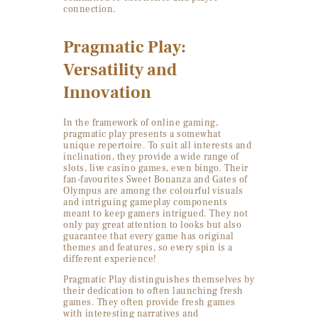
connection.
Pragmatic Play:
Versatility and
Innovation
In the framework of online gaming,
pragmatic play presents a somewhat
unique repertoire. To suit all interests and
inclination, they provide a wide range of
slots, live casino games, even bingo. Their
fan-favourites Sweet Bonanza and Gates of
Olympus are among the colourful visuals
and intriguing gameplay components
meant to keep gamers intrigued. They not
only pay great attention to looks but also
guarantee that every game has original
themes and features, so every spin is a
different experience!
Pragmatic Play distinguishes themselves by
their dedication to often launching fresh
games. They often provide fresh games
with interesting narratives and