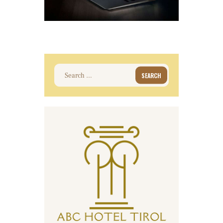
Search
for: