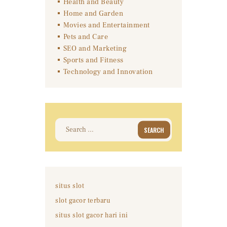
Health and Beauty
Home and Garden
Movies and Entertainment
Pets and Care
SEO and Marketing
Sports and Fitness
Technology and Innovation
Search
for:
situs slot
slot gacor terbaru
situs slot gacor hari ini