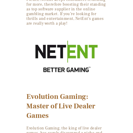
for more, therefore boosting their standing
as top software supplier in the online
gambling market. If you’re looking for
thrills and entertainment, NetEnt’s games
are really worth a play!
Evolution Gaming:
Master of Live Dealer
Games
Evolution Gaming, the king of live dealer