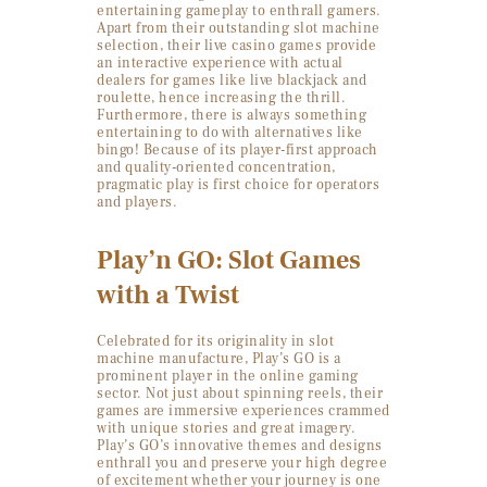
entertaining gameplay to enthrall gamers.
Apart from their outstanding slot machine
selection, their live casino games provide
an interactive experience with actual
dealers for games like live blackjack and
roulette, hence increasing the thrill.
Furthermore, there is always something
entertaining to do with alternatives like
bingo! Because of its player-first approach
and quality-oriented concentration,
pragmatic play is first choice for operators
and players.
Play’n GO: Slot Games
with a Twist
Celebrated for its originality in slot
machine manufacture, Play’s GO is a
prominent player in the online gaming
sector. Not just about spinning reels, their
games are immersive experiences crammed
with unique stories and great imagery.
Play’s GO’s innovative themes and designs
enthrall you and preserve your high degree
of excitement whether your journey is one