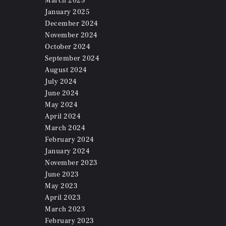
March
2025
January
2025
December
2024
November
2024
October
2024
September
2024
August
2024
July
2024
June
2024
May
2024
April
2024
March
2024
February
2024
January
2024
November
2023
June
2023
May
2023
April
2023
March
2023
February
2023