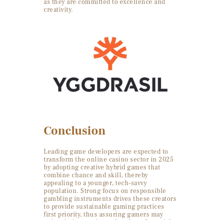
as they are committed to excellence and
creativity.
Conclusion
Leading game developers are expected to
transform the online casino sector in 2025
by adopting creative hybrid games that
combine chance and skill, thereby
appealing to a younger, tech-savvy
population. Strong focus on responsible
gambling instruments drives these creators
to provide sustainable gaming practices
first priority, thus assuring gamers may