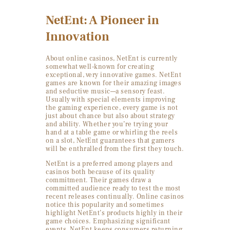
NetEnt: A Pioneer in
Innovation
About online casinos, NetEnt is currently
somewhat well-known for creating
exceptional, very innovative games. NetEnt
games are known for their amazing images
and seductive music—a sensory feast.
Usually with special elements improving
the gaming experience, every game is not
just about chance but also about strategy
and ability. Whether you’re trying your
hand at a table game or whirling the reels
on a slot, NetEnt guarantees that gamers
will be enthralled from the first they touch.
NetEnt is a preferred among players and
casinos both because of its quality
commitment. Their games draw a
committed audience ready to test the most
recent releases continually. Online casinos
notice this popularity and sometimes
highlight NetEnt’s products highly in their
game choices. Emphasizing significant
events, NetEnt keeps consumers returning