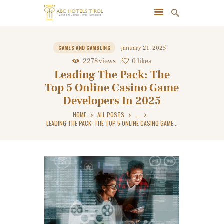
ABC HOTELS TIROL
GAMES AND GAMBLING
january 21, 2025
Most Relaxing Hotels Informer
2278
views
0
likes
Leading The Pack: The
HOME
Top 5 Online Casino Game
BLOG
Developers In 2025
BUSINESS AND FINANCE
HOME
ALL POSTS
...
GIFTS AND CARE
LEADING THE PACK: THE TOP 5 ONLINE CASINO GAME...
GAMES AND GAMBLING
HEALTH AND BEAUTY
HOME AND GARDEN
PETS AND CARE
CONTACT