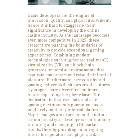
Game developers are the engine of
innovation, quality, and player involvement,
hence it is hard to exaggerate their
significance in developing the online
casino industry. As the landscape becomes
even more competitive in 2025, these
creators are pushing the boundaries of
creativity to provide exceptional gaming
experiences. Combining modern
technologies such augmented reality (AR),
virtual reality (VR), and blockchain
generates immersive environments that
captivate consumers and raise their level of
pleasure. Furthermore, stressing hybrid
gaming—where skill shapes results—draws
a younger, more diversified audience,
hence expanding the player base. The
dedication to first-rate, fair, and safe
gaming environments guarantees users
might rely on their preferred platforms.
Major changes are expected in the online
casino industry as developers continuously
inventing and changing to fit market
trends, thereby providing an intriguing
future for operators and players alike.