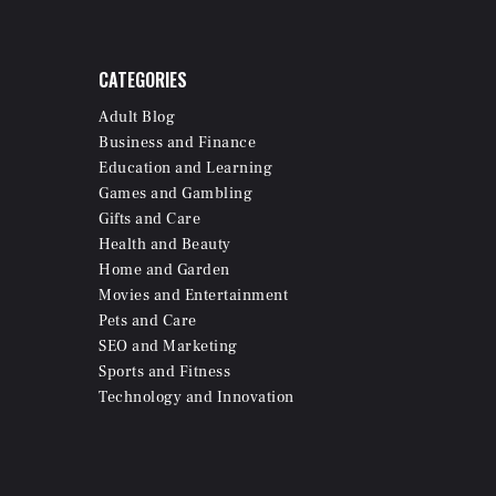
CATEGORIES
Adult Blog
Business and Finance
Education and Learning
Games and Gambling
Gifts and Care
Health and Beauty
Home and Garden
Movies and Entertainment
Pets and Care
SEO and Marketing
Sports and Fitness
Technology and Innovation