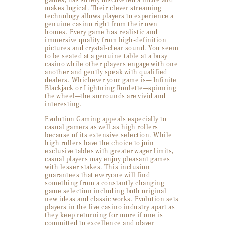
games, has surely discovered a niche and
makes logical. Their clever streaming
technology allows players to experience a
genuine casino right from their own
homes. Every game has realistic and
immersive quality from high-definition
pictures and crystal-clear sound. You seem
to be seated at a genuine table at a busy
casino while other players engage with one
another and gently speak with qualified
dealers. Whichever your game is— Infinite
Blackjack or Lightning Roulette—spinning
the wheel—the surrounds are vivid and
interesting.
Evolution Gaming appeals especially to
casual gamers as well as high rollers
because of its extensive selection. While
high rollers have the choice to join
exclusive tables with greater wager limits,
casual players may enjoy pleasant games
with lesser stakes. This inclusion
guarantees that everyone will find
something from a constantly changing
game selection including both original
new ideas and classic works. Evolution sets
players in the live casino industry apart as
they keep returning for more if one is
committed to excellence and player