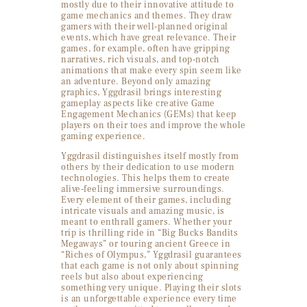
mostly due to their innovative attitude to
game mechanics and themes. They draw
gamers with their well-planned original
events, which have great relevance. Their
games, for example, often have gripping
narratives, rich visuals, and top-notch
animations that make every spin seem like
an adventure. Beyond only amazing
graphics, Yggdrasil brings interesting
gameplay aspects like creative Game
Engagement Mechanics (GEMs) that keep
players on their toes and improve the whole
gaming experience.
Yggdrasil distinguishes itself mostly from
others by their dedication to use modern
technologies. This helps them to create
alive-feeling immersive surroundings.
Every element of their games, including
intricate visuals and amazing music, is
meant to enthrall gamers. Whether your
trip is thrilling ride in “Big Bucks Bandits
Megaways” or touring ancient Greece in
“Riches of Olympus,” Yggdrasil guarantees
that each game is not only about spinning
reels but also about experiencing
something very unique. Playing their slots
is an unforgettable experience every time