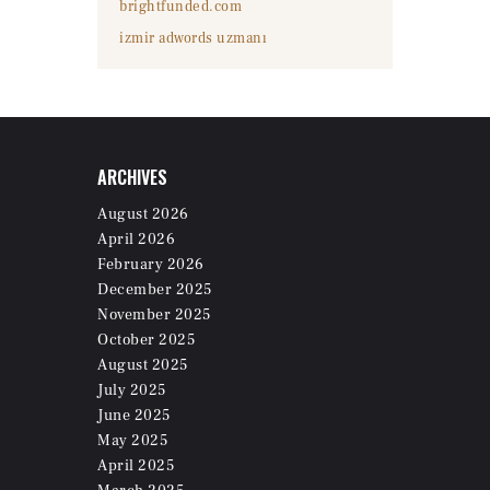
brightfunded.com
izmir adwords uzmanı
ARCHIVES
August
2026
April
2026
February
2026
December
2025
November
2025
October
2025
August
2025
July
2025
June
2025
May
2025
April
2025