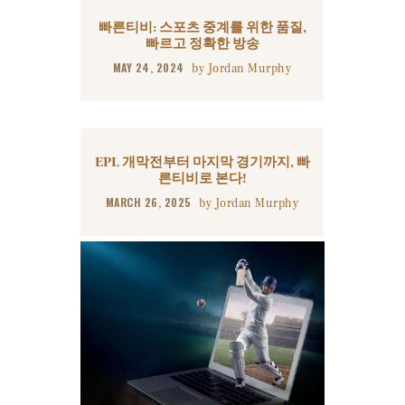
빠른티비: 스포츠 중계를 위한 품질,
빠르고 정확한 방송
MAY 24, 2024
by
Jordan Murphy
EPL 개막전부터 마지막 경기까지, 빠
른티비로 본다!
MARCH 26, 2025
by
Jordan Murphy