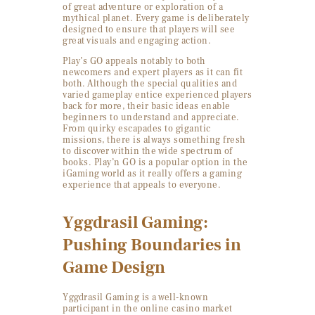
of great adventure or exploration of a
mythical planet. Every game is deliberately
designed to ensure that players will see
great visuals and engaging action.
Play’s GO appeals notably to both
newcomers and expert players as it can fit
both. Although the special qualities and
varied gameplay entice experienced players
back for more, their basic ideas enable
beginners to understand and appreciate.
From quirky escapades to gigantic
missions, there is always something fresh
to discover within the wide spectrum of
books. Play’n GO is a popular option in the
iGaming world as it really offers a gaming
experience that appeals to everyone.
Yggdrasil Gaming:
Pushing Boundaries in
Game Design
Yggdrasil Gaming is a well-known
participant in the online casino market