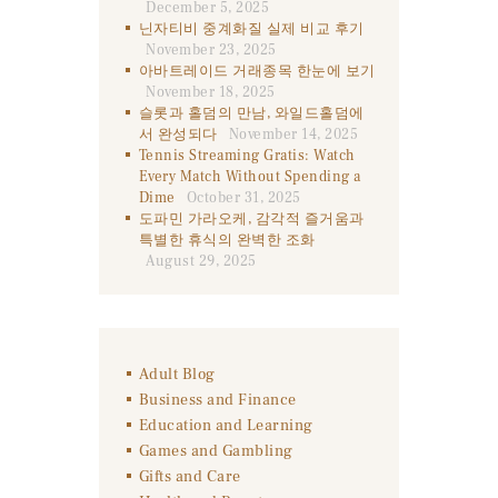
December 5, 2025
닌자티비 중계화질 실제 비교 후기
November 23, 2025
아바트레이드 거래종목 한눈에 보기
November 18, 2025
슬롯과 홀덤의 만남, 와일드홀덤에
서 완성되다
November 14, 2025
Tennis Streaming Gratis: Watch
Every Match Without Spending a
Dime
October 31, 2025
도파민 가라오케, 감각적 즐거움과
특별한 휴식의 완벽한 조화
August 29, 2025
Adult Blog
Business and Finance
Education and Learning
Games and Gambling
Gifts and Care