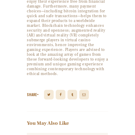
enjoy their experience free from financial
damage. Furthermore, many payment
choices—including bitcoin integration for
quick and safe transactions—helps them to
expand their products to a worldwide
market. Blockchain technology enhances
security and openness; augmented reality
(AR) and virtual reality (VR) completely
submerge players in virtual casino
environments, hence improving the
gaming experience. Players are advised to
look at the amazing array of games from
these forward-looking developers to enjoy a
premium and unique gaming experience
combining contemporary technology with
ethical methods.
SHARE
You May Also Like