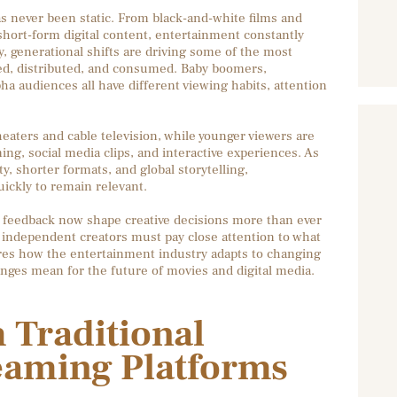
 never been static. From black-and-white films and
hort-form digital content, entertainment constantly
y, generational shifts are driving some of the most
ed, distributed, and consumed. Baby boomers,
a audiences all have different viewing habits, attention
aters and cable television, while younger viewers are
g, social media clips, and interactive experiences. As
ty, shorter formats, and global storytelling,
ickly to remain relevant.
e feedback now shape creative decisions more than ever
 independent creators must pay close attention to what
ores how the entertainment industry adapts to changing
nges mean for the future of movies and digital media.
 Traditional
eaming Platforms