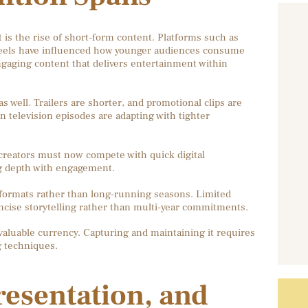
is the rise of short-form content. Platforms such as
Reels have influenced how younger audiences consume
ngaging content that delivers entertainment within
 well. Trailers are shorter, and promotional clips are
n television episodes are adapting with tighter
, creators must now compete with quick digital
ng depth with engagement.
 formats rather than long-running seasons. Limited
oncise storytelling rather than multi-year commitments.
 valuable currency. Capturing and maintaining it requires
ng techniques.
resentation, and