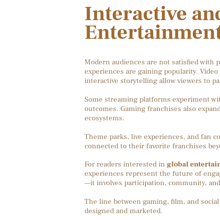
Interactive a
Entertainment
Modern audiences are not satisfied with p
experiences are gaining popularity. Video 
interactive storytelling allow viewers to p
Some streaming platforms experiment with
outcomes. Gaming franchises also expand 
ecosystems.
Theme parks, live experiences, and fan con
connected to their favorite franchises be
For readers interested in
global entertai
experiences represent the future of enga
—it involves participation, community, an
The line between gaming, film, and social
designed and marketed.