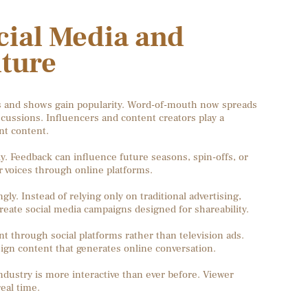
cial Media and
lture
 and shows gain popularity. Word-of-mouth now spreads
scussions. Influencers and content creators play a
nt content.
y. Feedback can influence future seasons, spin-offs, or
 voices through online platforms.
ly. Instead of relying only on traditional advertising,
create social media campaigns designed for shareability.
t through social platforms rather than television ads.
ign content that generates online conversation.
dustry is more interactive than ever before. Viewer
eal time.