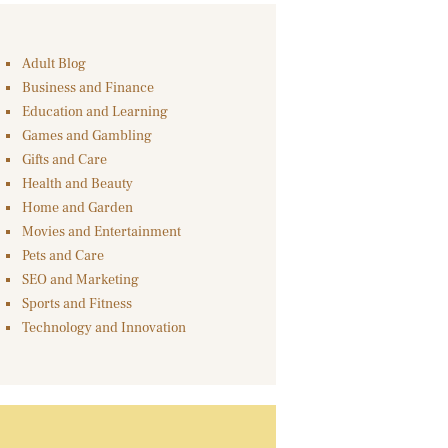
Adult Blog
Business and Finance
Education and Learning
Games and Gambling
Gifts and Care
Health and Beauty
Home and Garden
Movies and Entertainment
Pets and Care
SEO and Marketing
Sports and Fitness
Technology and Innovation