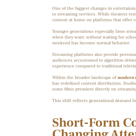
One of the biggest changes in entertainm
to streaming services. While theaters re
content at home on platforms that offer co
Younger generations especially favor stre
when they want, without waiting for sche
weekend has become normal behavior.
Streaming platforms also provide person
audiences accustomed to algorithm-driven
experience compared to traditional telev
Within the broader landscape of
modern m
has redefined content distribution. Studios
some films premiere directly on streaming
This shift reflects generational demand f
Short-Form Co
Changing Atte