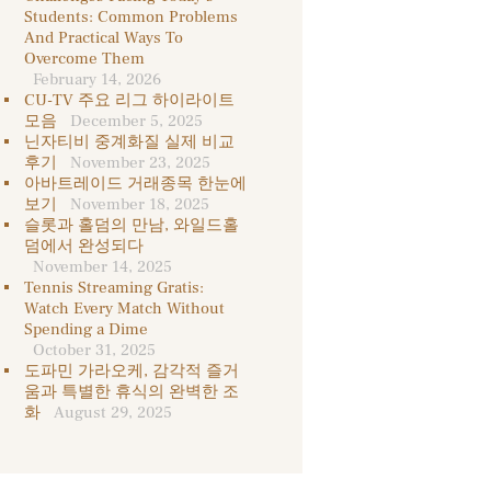
Students: Common Problems
And Practical Ways To
Overcome Them
February 14, 2026
CU-TV 주요 리그 하이라이트
모음
December 5, 2025
닌자티비 중계화질 실제 비교
후기
November 23, 2025
아바트레이드 거래종목 한눈에
보기
November 18, 2025
슬롯과 홀덤의 만남, 와일드홀
덤에서 완성되다
November 14, 2025
Tennis Streaming Gratis:
Watch Every Match Without
Spending a Dime
October 31, 2025
도파민 가라오케, 감각적 즐거
움과 특별한 휴식의 완벽한 조
화
August 29, 2025