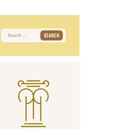
Search
for: