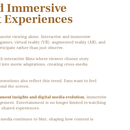
nd Immersive
 Experiences
assive viewing alone. Interactive and immersive
games, virtual reality (VR), augmented reality (AR), and
articipate rather than just observe.
 interactive films where viewers choose story
into movie adaptations, creating cross-media
ventions also reflect this trend. Fans want to feel
yond the screen.
nment insights and digital media evolution
, immersive
gement. Entertainment is no longer limited to watching
d shared experiences.
 media continues to blur, shaping how content is