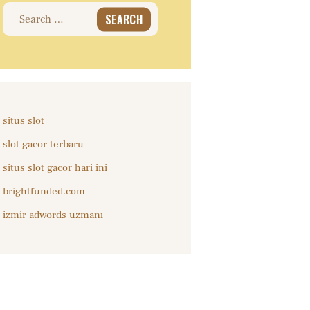
Search
for:
situs slot
slot gacor terbaru
situs slot gacor hari ini
brightfunded.com
izmir adwords uzmanı