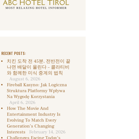
RECENT POSTS:
치킨 도착 전 45분, 전반전이 끝
나면 배달이 울린다 – 콜라티비
와 함께한 미식 중계의 법칙
August 6, 2026
Fireball Kasyno: Jak Logiczna
Struktura Platformy Wpływa
Na Wygodę Korzystania
April 6, 2026
How The Movie And
Entertainment Industry Is
Evolving To Match Every
Generation’s Changing
Interests
February 14, 2026
Challenges Facing Today’s