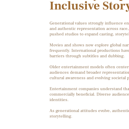
Inclusive Stor
Generational values strongly influence e
and authentic representation across race, 
pushed studios to expand casting, storyte
Movies and shows now explore global narr
frequently. International productions hav
barriers through subtitles and dubbing.
Older entertainment models often center
audiences demand broader representation an
cultural awareness and evolving societal pr
Entertainment companies understand that in
commercially beneficial. Diverse audience
identities.
As generational attitudes evolve, authen
storytelling.