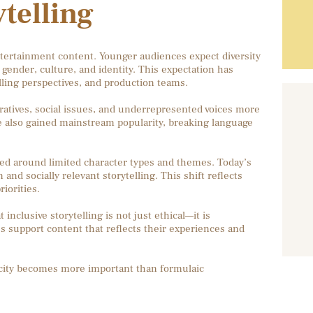
ytelling
ntertainment content. Younger audiences expect diversity
gender, culture, and identity. This expectation has
lling perspectives, and production teams.
atives, social issues, and underrepresented voices more
e also gained mainstream popularity, breaking language
ed around limited character types and themes. Today’s
d socially relevant storytelling. This shift reflects
iorities.
clusive storytelling is not just ethical—it is
s support content that reflects their experiences and
ticity becomes more important than formulaic