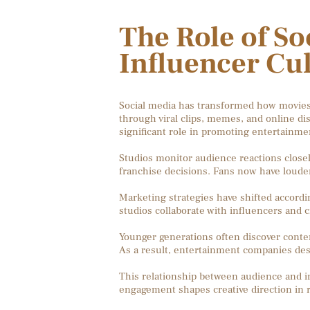
The Role of So
Influencer Cu
Social media has transformed how movies
through viral clips, memes, and online di
significant role in promoting entertainme
Studios monitor audience reactions closel
franchise decisions. Fans now have louder
Marketing strategies have shifted according
studios collaborate with influencers and 
Younger generations often discover conten
As a result, entertainment companies des
This relationship between audience and in
engagement shapes creative direction in r