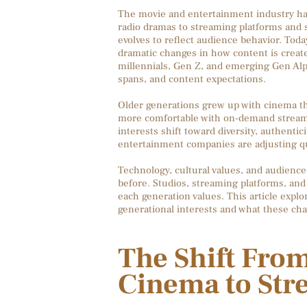
The movie and entertainment industry has
radio dramas to streaming platforms and s
evolves to reflect audience behavior. Toda
dramatic changes in how content is creat
millennials, Gen Z, and emerging Gen Alph
spans, and content expectations.
Older generations grew up with cinema the
more comfortable with on-demand streamin
interests shift toward diversity, authentici
entertainment companies are adjusting qu
Technology, cultural values, and audienc
before. Studios, streaming platforms, and
each generation values. This article expl
generational interests and what these cha
The Shift From
Cinema to Str