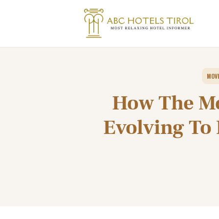
MOVI
How The Mo
Evolving To