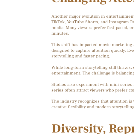
Another major evolution in entertainment 
TikTok, YouTube Shorts, and Instagram 
media. Many viewers prefer fast-paced, e
minutes.
This shift has impacted movie marketing as
designed to capture attention quickly. Eve
storytelling and faster pacing.
While long-form storytelling still thrives
entertainment. The challenge is balanci
Studios also experiment with mini-series
series often attract viewers who prefer c
The industry recognizes that attention is
creative flexibility and modern storytelli
Diversity, Rep