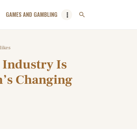
GAMES AND GAMBLING
likes
Industry Is
n’s Changing