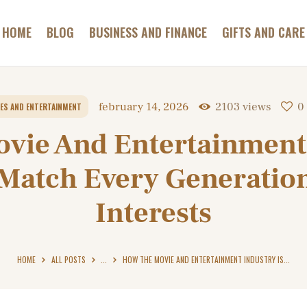
GAMES AND
GAMBLING
HOME
BLOG
BUSINESS AND FINANCE
GIFTS AND CARE
ABC HOTELS TIROL
HEALTH AND BEAUTY
Most Relaxing Hotels Informer
HOME AND GARDEN
february 14, 2026
2103
views
0
ES AND ENTERTAINMENT
PETS AND CARE
vie And Entertainment 
CONTACT
 Match Every Generatio
Interests
HOME
ALL POSTS
...
HOW THE MOVIE AND ENTERTAINMENT INDUSTRY IS...