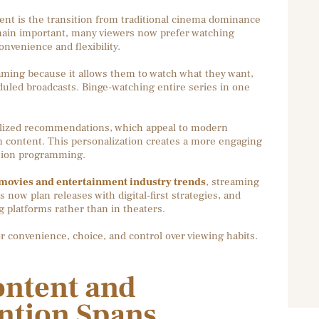
ent is the transition from traditional cinema dominance
main important, many viewers now prefer watching
nvenience and flexibility.
aming because it allows them to watch what they want,
duled broadcasts. Binge-watching entire series in one
alized recommendations, which appeal to modern
 content. This personalization creates a more engaging
ision programming.
ovies and entertainment industry trends
, streaming
 now plan releases with digital-first strategies, and
 platforms rather than in theaters.
or convenience, choice, and control over viewing habits.
ntent and
ntion Spans