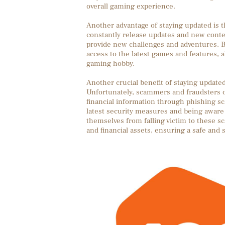
overall gaming experience.
Another advantage of staying updated is 
constantly release updates and new cont
provide new challenges and adventures. B
access to the latest games and features, 
gaming hobby.
Another crucial benefit of staying updated
Unfortunately, scammers and fraudsters o
financial information through phishing s
latest security measures and being aware 
themselves from falling victim to these s
and financial assets, ensuring a safe and