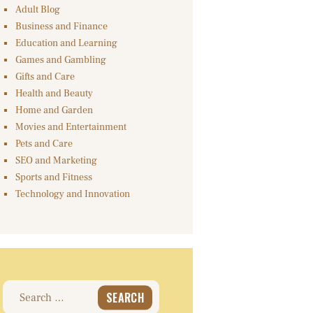
Adult Blog
Business and Finance
Education and Learning
Games and Gambling
Gifts and Care
Health and Beauty
Home and Garden
Movies and Entertainment
Pets and Care
SEO and Marketing
Sports and Fitness
Technology and Innovation
Search
for: