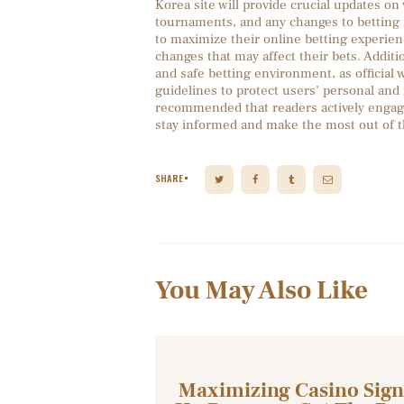
Korea site will provide crucial updates o
tournaments, and any changes to betting ru
to maximize their online betting experien
changes that may affect their bets. Additi
and safe betting environment, as official
guidelines to protect users’ personal and f
recommended that readers actively engage
stay informed and make the most out of t
SHARE
You May Also Like
Maximizing Casino Sign