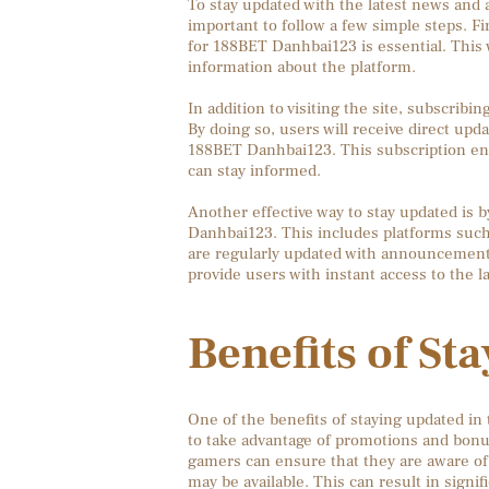
To stay updated with the latest news an
important to follow a few simple steps. Fir
for 188BET Danhbai123 is essential. This 
information about the platform.
In addition to visiting the site, subscrib
By doing so, users will receive direct up
188BET Danhbai123. This subscription en
can stay informed.
Another effective way to stay updated is b
Danhbai123. This includes platforms such
are regularly updated with announcements
provide users with instant access to the l
Benefits of St
One of the benefits of staying updated in 
to take advantage of promotions and bonu
gamers can ensure that they are aware of
may be available. This can result in signi