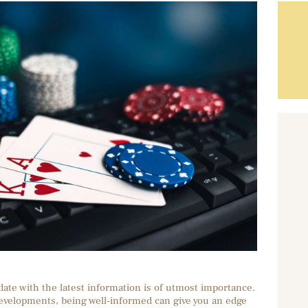
-date with the latest information is of utmost importance.
developments, being well-informed can give you an edge