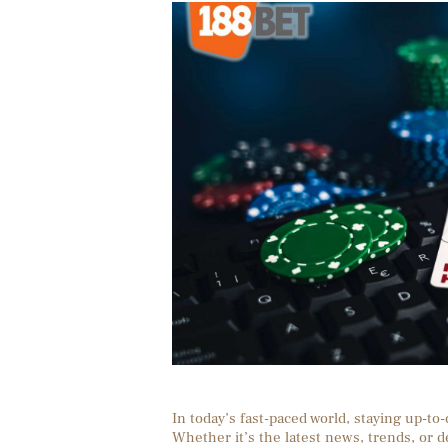
In today’s fast-paced world, staying up-to
Whether it’s the latest news, trends, or 