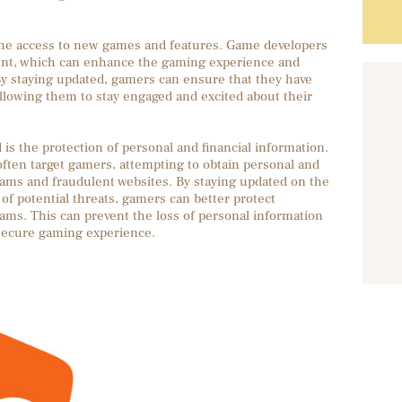
the access to new games and features. Game developers
ent, which can enhance the gaming experience and
y staying updated, gamers can ensure that they have
allowing them to stay engaged and excited about their
 is the protection of personal and financial information.
ften target gamers, attempting to obtain personal and
cams and fraudulent websites. By staying updated on the
of potential threats, gamers can better protect
cams. This can prevent the loss of personal information
 secure gaming experience.