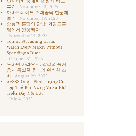
닌자티비 중계화질 실제 비교
후기
November 23, 2025
아바트레이드 거래종목 한눈에
보기
November 18, 2025
슬롯과 홀덤의 만남, 와일드홀
덤에서 완성되다
November 14, 2025
Tennis Streaming Gratis:
Watch Every Match Without
Spending a Dime
October 31, 2025
도파민 가라오케, 감각적 즐거
움과 특별한 휴식의 완벽한 조
화
August 29, 2025
Ae888 Ong – Biểu Tượng Của
Tập Thể Bền Vững Và Sự Phát
Triển Đầy Nội Lực
July 4, 2025