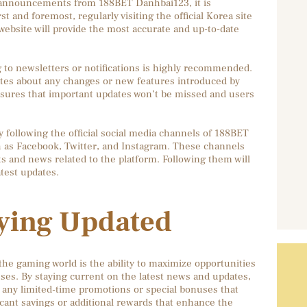
d announcements from 188BET Danhbai123, it is
st and foremost, regularly visiting the official Korea site
website will provide the most accurate and up-to-date
ing to newsletters or notifications is highly recommended.
dates about any changes or new features introduced by
sures that important updates won’t be missed and users
y following the official social media channels of 188BET
 as Facebook, Twitter, and Instagram. These channels
 and news related to the platform. Following them will
atest updates.
aying Updated
the gaming world is the ability to maximize opportunities
ses. By staying current on the latest news and updates,
 any limited-time promotions or special bonuses that
ficant savings or additional rewards that enhance the