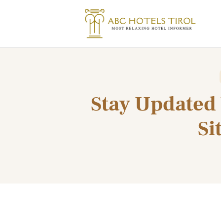
Stay Updated 
Si