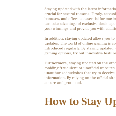
Staying updated with the latest informatio
crucial for several reasons. Firstly, acce
bonuses, and offers is essential for maxi
can take advantage of exclusive deals, sp
your winnings and provide you with additi
In addition, staying updated allows you 
updates. The world of online gaming is c
introduced regularly. By staying updated,
gaming options, try out innovative feature
Furthermore, staying updated on the offic
avoiding fraudulent or unofficial website
unauthorized websites that try to deceive
information. By relying on the official si
secure and protected.
How to Stay U