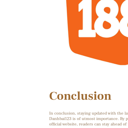
Conclusion
In conclusion, staying updated with the la
Danhbai123 is of utmost importance. By pr
official website, readers can stay ahead o