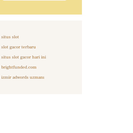
situs slot
slot gacor terbaru
situs slot gacor hari ini
brightfunded.com
izmir adwords uzmanı