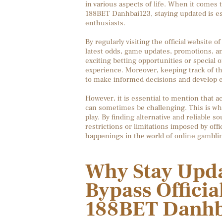
in various aspects of life. When it comes t
188BET Danhbai123, staying updated is esp
enthusiasts.
By regularly visiting the official website
latest odds, game updates, promotions, a
exciting betting opportunities or special 
experience. Moreover, keeping track of the
to make informed decisions and develop ef
However, it is essential to mention that a
can sometimes be challenging. This is whe
play. By finding alternative and reliable 
restrictions or limitations imposed by offi
happenings in the world of online gambli
Why Stay Upda
Bypass Officia
188BET Danhb