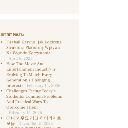
RECENT POSTS:
Fireball Kasyno: Jak Logiczna
Struktura Platformy Wpływa
Na Wygodę Korzystania
April 6, 2026
How The Movie And
Entertainment Industry Is
Evolving To Match Every
Generation’s Changing
Interests
February 14, 2026
Challenges Facing Today’s
Students: Common Problems
And Practical Ways To
Overcome Them
February 14, 2026
CU-TV 주요 리그 하이라이트
모음
December 5, 2025