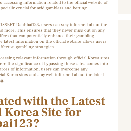
o accessing information related to the official website of
ecially crucial for avid gamblers and betting
 of 188BET Danhbai123, users can stay informed about the
nd more. This ensures that they never miss out on any
offers that can potentially enhance their gambling
 latest information on the official website allows users
fective gambling strategies.
ccessing relevant information through official Korea sites
re the significance of bypassing these sites comes into
sources of information, users can overcome any
cial Korea sites and stay well-informed about the latest
ng.
ted with the Latest
l Korea Site for
ai123?