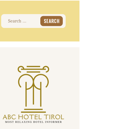
Search
for: