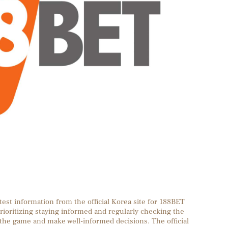
test information from the official Korea site for 188BET
ioritizing staying informed and regularly checking the
f the game and make well-informed decisions. The official