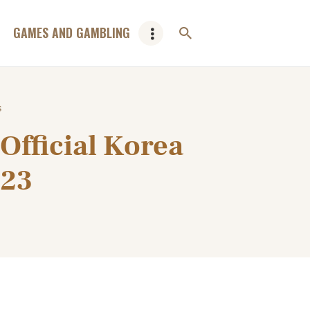
GAMES AND GAMBLING
s
Official Korea
123