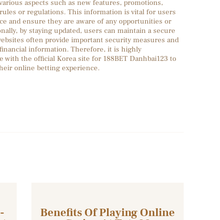
n various aspects such as new features, promotions,
les or regulations. This information is vital for users
ce and ensure they are aware of any opportunities or
onally, by staying updated, users can maintain a secure
 websites often provide important security measures and
inancial information. Therefore, it is highly
 with the official Korea site for 188BET Danhbai123 to
heir online betting experience.
-
Benefits Of Playing Online