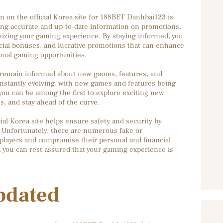
n on the official Korea site for 188BET Danhbai123 is
ssing accurate and up-to-date information on promotions,
mizing your gaming experience. By staying informed, you
ecial bonuses, and lucrative promotions that can enhance
onal gaming opportunities.
to remain informed about new games, features, and
onstantly evolving, with new games and features being
 you can be among the first to explore exciting new
s, and stay ahead of the curve.
ial Korea site helps ensure safety and security by
s. Unfortunately, there are numerous fake or
 players and compromise their personal and financial
te, you can rest assured that your gaming experience is
pdated