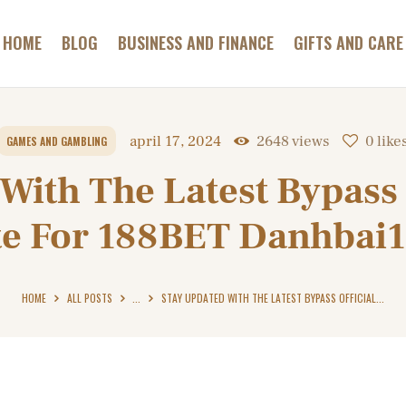
GAMES AND
GAMBLING
HOME
BLOG
BUSINESS AND FINANCE
GIFTS AND CARE
ABC HOTELS TIROL
HEALTH AND BEAUTY
Most Relaxing Hotels Informer
HOME AND GARDEN
april 17, 2024
2648
views
0
like
GAMES AND GAMBLING
PETS AND CARE
With The Latest Bypass 
CONTACT
te For 188BET Danhbai
HOME
ALL POSTS
...
STAY UPDATED WITH THE LATEST BYPASS OFFICIAL...